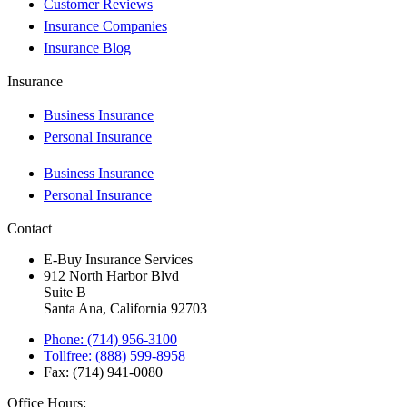
Customer Reviews
Insurance Companies
Insurance Blog
Insurance
Business Insurance
Personal Insurance
Business Insurance
Personal Insurance
Contact
E-Buy Insurance Services
912 North Harbor Blvd
Suite B
Santa Ana, California 92703
Phone: (714) 956-3100
Tollfree: (888) 599-8958
Fax: (714) 941-0080
Office Hours: