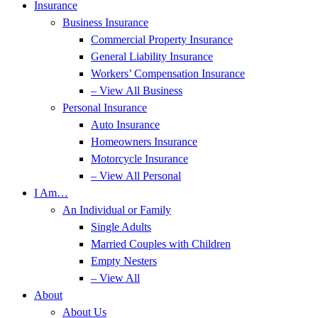
Insurance
Business Insurance
Commercial Property Insurance
General Liability Insurance
Workers’ Compensation Insurance
– View All Business
Personal Insurance
Auto Insurance
Homeowners Insurance
Motorcycle Insurance
– View All Personal
I Am…
An Individual or Family
Single Adults
Married Couples with Children
Empty Nesters
– View All
About
About Us