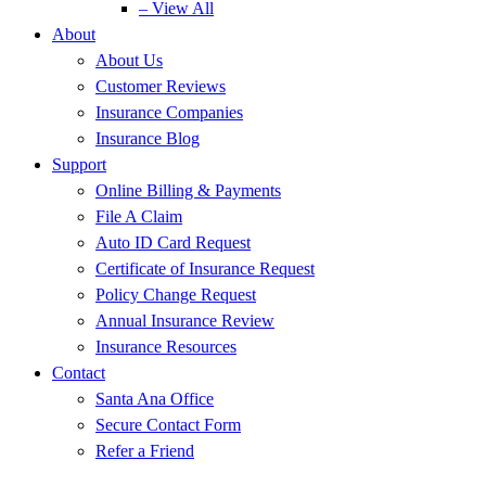
– View All
About
About Us
Customer Reviews
Insurance Companies
Insurance Blog
Support
Online Billing & Payments
File A Claim
Auto ID Card Request
Certificate of Insurance Request
Policy Change Request
Annual Insurance Review
Insurance Resources
Contact
Santa Ana Office
Secure Contact Form
Refer a Friend