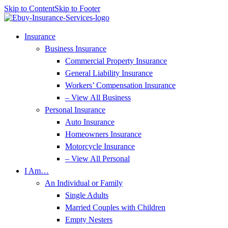
Skip to Content
Skip to Footer
Insurance
Business Insurance
Commercial Property Insurance
General Liability Insurance
Workers’ Compensation Insurance
– View All Business
Personal Insurance
Auto Insurance
Homeowners Insurance
Motorcycle Insurance
– View All Personal
I Am…
An Individual or Family
Single Adults
Married Couples with Children
Empty Nesters