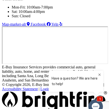
Mon-Fri: 10:00am-7:00pm
Sat: 10:00am-4:00pm
Sun: Closed
Map-marker-alt
Facebook
Yelp
E-Buy Insurance Services provides commercial auto, general
liability, auto, home, and renters insurance to all of California,
including Santa Ana, Long Beach, Huntington Beach, Irvine,
Anaheim, and San Bernardino.
© Copyright 2026, E-Buy Insurance Services
|
Privacy Statement
|
Accessibility Statement
|
Login