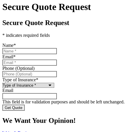
Secure Quote Request
Secure Quote Request
* indicates required fields
Name
*
Email
*
Phone (Optional)
Type of Insurance
*
Email
This field is for validation purposes and should be left unchanged.
We Want Your Opinion!