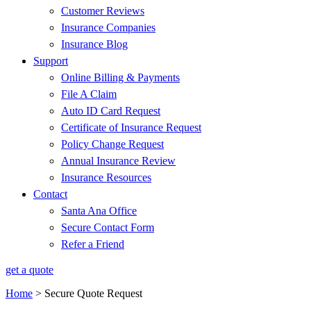
Customer Reviews
Insurance Companies
Insurance Blog
Support
Online Billing & Payments
File A Claim
Auto ID Card Request
Certificate of Insurance Request
Policy Change Request
Annual Insurance Review
Insurance Resources
Contact
Santa Ana Office
Secure Contact Form
Refer a Friend
get a quote
Home
>
Secure Quote Request