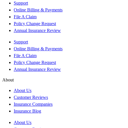
Support
Online Billing & Payments
File A Claim
Policy Change Request
Annual Insurance Review
Support
Online Billing & Payments
File A Claim
Policy Change Request
Annual Insurance Review
About
About Us
Customer Reviews
Insurance Companies
Insurance Blog
About Us