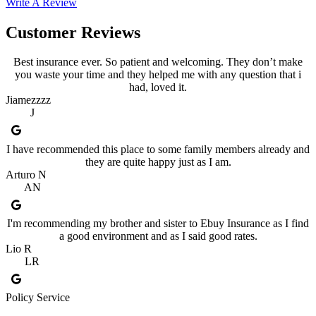
Write A Review
Customer Reviews
Best insurance ever. So patient and welcoming. They don’t make
you waste your time and they helped me with any question that i
had, loved it.
Jiamezzzz
J
I have recommended this place to some family members already and
they are quite happy just as I am.
Arturo N
AN
I'm recommending my brother and sister to Ebuy Insurance as I find
a good environment and as I said good rates.
Lio R
LR
Policy Service