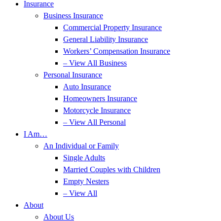
Insurance
Business Insurance
Commercial Property Insurance
General Liability Insurance
Workers’ Compensation Insurance
– View All Business
Personal Insurance
Auto Insurance
Homeowners Insurance
Motorcycle Insurance
– View All Personal
I Am…
An Individual or Family
Single Adults
Married Couples with Children
Empty Nesters
– View All
About
About Us