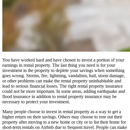
You have worked hard and have chosen to invest a portion of your
earnings in rental property. The last thing you need is for your
investment in the property to deplete your savings when something
goes wrong. Storms, fire, lightning, vandalism, hail, storm damage,
or other problems can make the rental property uninhabitable and
lead to serious financial losses. The right rental property insurance
could not be more important. In some areas, adding earthquake and
flood insurance in addition to rental property insurance may be
necessary to protect your investment.
Many people choose to invest in rental property as a way to get a
higher return on their savings. Others may choose to rent out their
property after moving to a new home or city or to list their home for
short-term rentals on Airbnb due to frequent travel. People can make