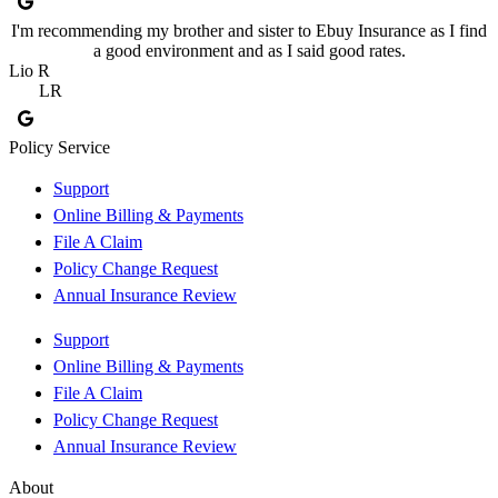
I'm recommending my brother and sister to Ebuy Insurance as I find
a good environment and as I said good rates.
Lio R
LR
Policy Service
Support
Online Billing & Payments
File A Claim
Policy Change Request
Annual Insurance Review
Support
Online Billing & Payments
File A Claim
Policy Change Request
Annual Insurance Review
About