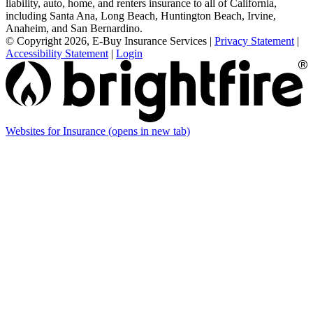
liability, auto, home, and renters insurance to all of California,
including Santa Ana, Long Beach, Huntington Beach, Irvine,
Anaheim, and San Bernardino.
© Copyright 2026, E-Buy Insurance Services
|
Privacy Statement
|
Accessibility Statement
|
Login
Websites for Insurance
(opens in new tab)