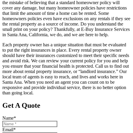
the mistake of believing that a standard homeowner policy will
cover any damage, but many homeowner policies have restrictions
that limit the amount of time a home can be rented. Some
homeowners policies even have exclusions on any rentals if they see
the rental property as a source of income. Do you understand the
small print on your policy? Thankfully, at E-Buy Insurance Services
in Santa Ana, California, we do, and we are here to help.
Each property owner has a unique situation that must be evaluated
to put the right insurances in place. Every rental property owner
should have their insurances customized to meet their specific needs
and avoid risk. We can review your current policy for you and help
you ensure that your financial health is protected. Call us to find out
more about rental property insurance, or “landlord insurance.” Our
local team of agents is easy to reach, and lives and works here in
Santa Ana. When you need an agent you can count on to be
responsive and provide individual service, there is no better option
than going local.
Get A Quote
Name
*
Email
*