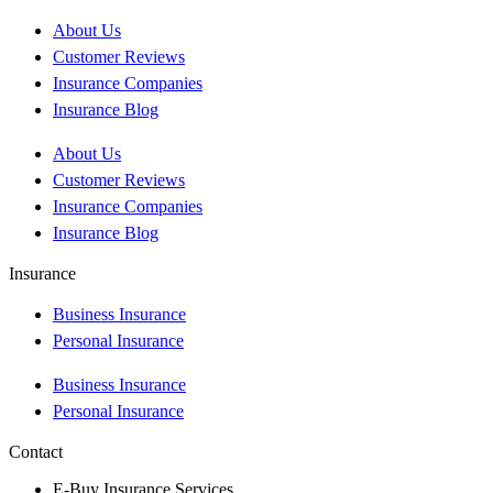
About Us
Customer Reviews
Insurance Companies
Insurance Blog
About Us
Customer Reviews
Insurance Companies
Insurance Blog
Insurance
Business Insurance
Personal Insurance
Business Insurance
Personal Insurance
Contact
E-Buy Insurance Services