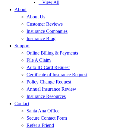
– View All
About
About Us
Customer Reviews
Insurance Companies
Insurance Blog
Support
Online Billing & Payments
File A Claim
Auto ID Card Request
Certificate of Insurance Request
Policy Change Request
Annual Insurance Review
Insurance Resources
Contact
Santa Ana Office
Secure Contact Form
Refer a Friend