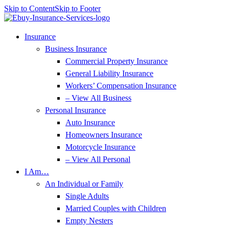
Skip to Content
Skip to Footer
Insurance
Business Insurance
Commercial Property Insurance
General Liability Insurance
Workers’ Compensation Insurance
– View All Business
Personal Insurance
Auto Insurance
Homeowners Insurance
Motorcycle Insurance
– View All Personal
I Am…
An Individual or Family
Single Adults
Married Couples with Children
Empty Nesters