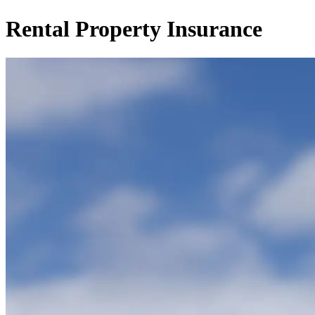
Rental Property Insurance