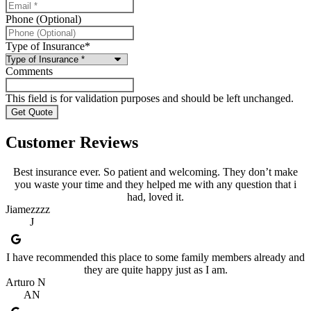
Phone (Optional)
Type of Insurance
*
Comments
This field is for validation purposes and should be left unchanged.
Customer Reviews
Best insurance ever. So patient and welcoming. They don’t make
you waste your time and they helped me with any question that i
had, loved it.
Jiamezzzz
J
I have recommended this place to some family members already and
they are quite happy just as I am.
Arturo N
AN