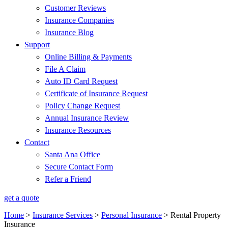
Customer Reviews
Insurance Companies
Insurance Blog
Support
Online Billing & Payments
File A Claim
Auto ID Card Request
Certificate of Insurance Request
Policy Change Request
Annual Insurance Review
Insurance Resources
Contact
Santa Ana Office
Secure Contact Form
Refer a Friend
get a quote
Home
>
Insurance Services
>
Personal Insurance
>
Rental Property
Insurance