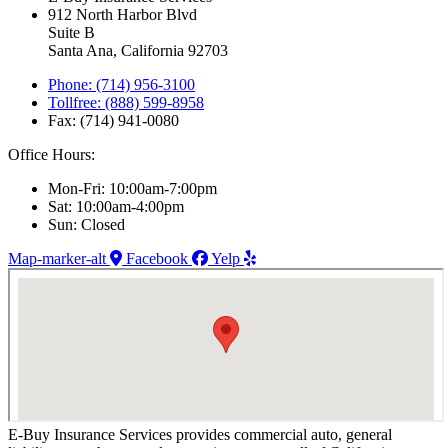
912 North Harbor Blvd
Suite B
Santa Ana, California 92703
Phone: (714) 956-3100
Tollfree: (888) 599-8958
Fax: (714) 941-0080
Office Hours:
Mon-Fri: 10:00am-7:00pm
Sat: 10:00am-4:00pm
Sun: Closed
Map-marker-alt
Facebook
Yelp
E-Buy Insurance Services provides commercial auto, general