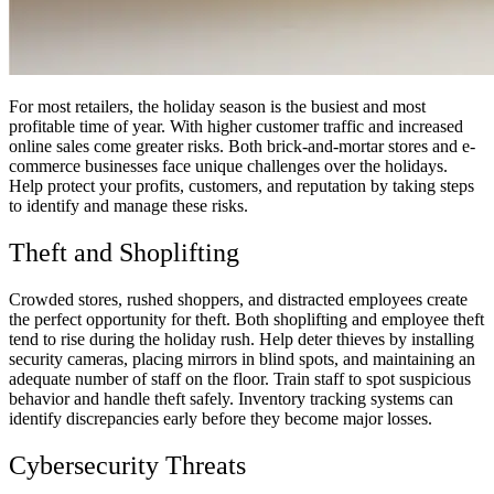
For most retailers, the holiday season is the busiest and most
profitable time of year. With higher customer traffic and increased
online sales come greater risks. Both brick-and-mortar stores and e-
commerce businesses face unique challenges over the holidays.
Help protect your profits, customers, and reputation by taking steps
to identify and manage these risks.
Theft and Shoplifting
Crowded stores, rushed shoppers, and distracted employees create
the perfect opportunity for theft. Both shoplifting and employee theft
tend to rise during the holiday rush. Help deter thieves by installing
security cameras, placing mirrors in blind spots, and maintaining an
adequate number of staff on the floor. Train staff to spot suspicious
behavior and handle theft safely. Inventory tracking systems can
identify discrepancies early before they become major losses.
Cybersecurity Threats