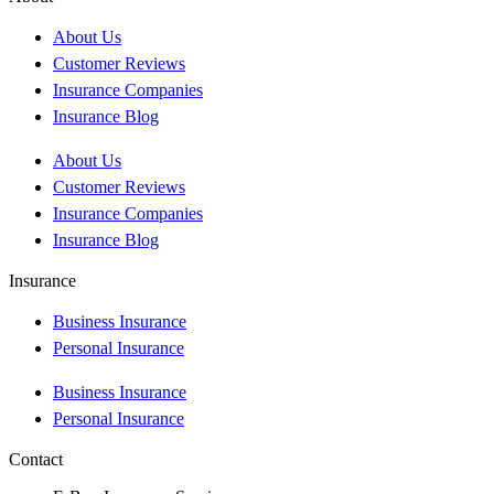
About Us
Customer Reviews
Insurance Companies
Insurance Blog
About Us
Customer Reviews
Insurance Companies
Insurance Blog
Insurance
Business Insurance
Personal Insurance
Business Insurance
Personal Insurance
Contact