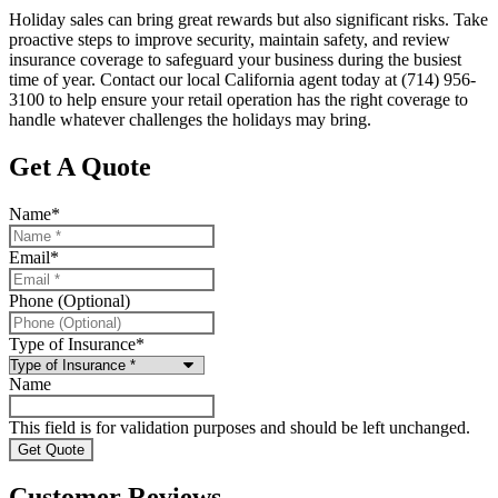
Holiday sales can bring great rewards but also significant risks. Take
proactive steps to improve security, maintain safety, and review
insurance coverage to safeguard your business during the busiest
time of year. Contact our local
California
agent today at
(714) 956-
3100 to help ensure your retail operation has the right coverage to
handle whatever challenges the holidays may bring.
Get A Quote
Name
*
Email
*
Phone (Optional)
Type of Insurance
*
Name
This field is for validation purposes and should be left unchanged.
Customer Reviews