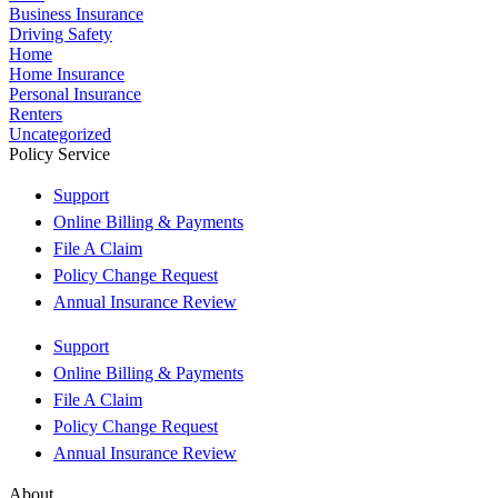
Business Insurance
Driving Safety
Home
Home Insurance
Personal Insurance
Renters
Uncategorized
Policy Service
Support
Online Billing & Payments
File A Claim
Policy Change Request
Annual Insurance Review
Support
Online Billing & Payments
File A Claim
Policy Change Request
Annual Insurance Review
About