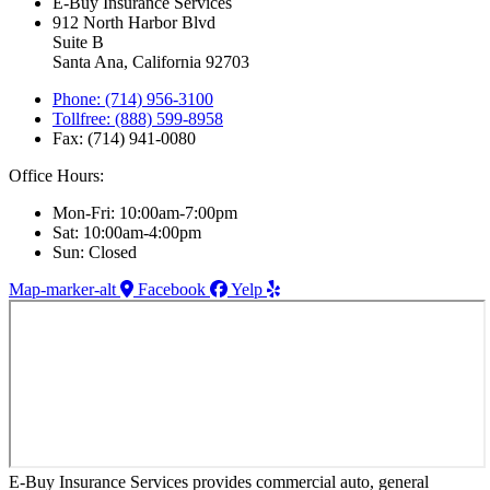
E-Buy Insurance Services
912 North Harbor Blvd
Suite B
Santa Ana, California 92703
Phone: (714) 956-3100
Tollfree: (888) 599-8958
Fax: (714) 941-0080
Office Hours:
Mon-Fri: 10:00am-7:00pm
Sat: 10:00am-4:00pm
Sun: Closed
Map-marker-alt
Facebook
Yelp
E-Buy Insurance Services provides commercial auto, general