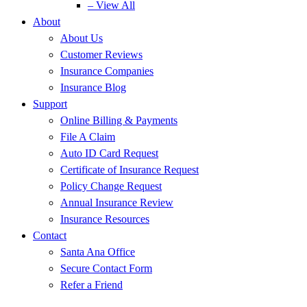
– View All
About
About Us
Customer Reviews
Insurance Companies
Insurance Blog
Support
Online Billing & Payments
File A Claim
Auto ID Card Request
Certificate of Insurance Request
Policy Change Request
Annual Insurance Review
Insurance Resources
Contact
Santa Ana Office
Secure Contact Form
Refer a Friend