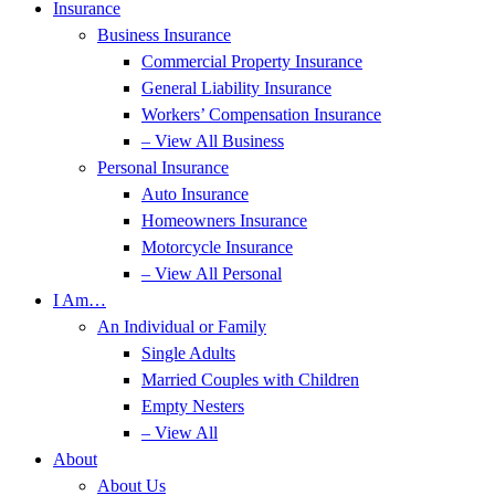
Insurance
Business Insurance
Commercial Property Insurance
General Liability Insurance
Workers’ Compensation Insurance
– View All Business
Personal Insurance
Auto Insurance
Homeowners Insurance
Motorcycle Insurance
– View All Personal
I Am…
An Individual or Family
Single Adults
Married Couples with Children
Empty Nesters
– View All
About
About Us