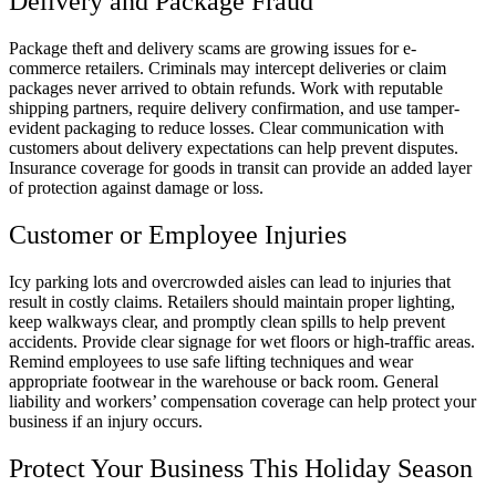
Delivery and Package Fraud
Package theft and delivery scams are growing issues for e-
commerce retailers. Criminals may intercept deliveries or claim
packages never arrived to obtain refunds. Work with reputable
shipping partners, require delivery confirmation, and use tamper-
evident packaging to reduce losses. Clear communication with
customers about delivery expectations can help prevent disputes.
Insurance coverage for goods in transit can provide an added layer
of protection against damage or loss.
Customer or Employee Injuries
Icy parking lots and overcrowded aisles can lead to injuries that
result in costly claims. Retailers should maintain proper lighting,
keep walkways clear, and promptly clean spills to help prevent
accidents. Provide clear signage for wet floors or high-traffic areas.
Remind employees to use safe lifting techniques and wear
appropriate footwear in the warehouse or back room. General
liability and workers’ compensation coverage can help protect your
business if an injury occurs.
Protect Your Business This Holiday Season