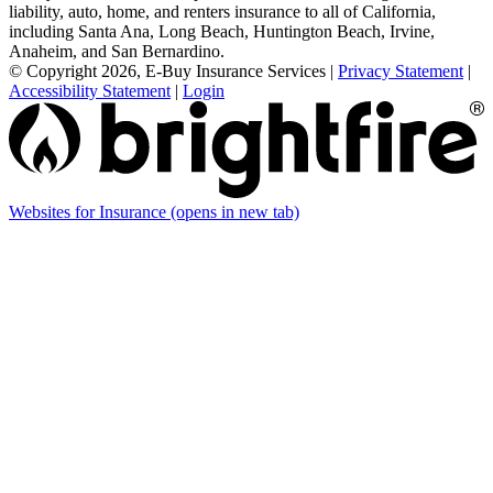
liability, auto, home, and renters insurance to all of California,
including Santa Ana, Long Beach, Huntington Beach, Irvine,
Anaheim, and San Bernardino.
© Copyright 2026, E-Buy Insurance Services
|
Privacy Statement
|
Accessibility Statement
|
Login
Websites for Insurance
(opens in new tab)