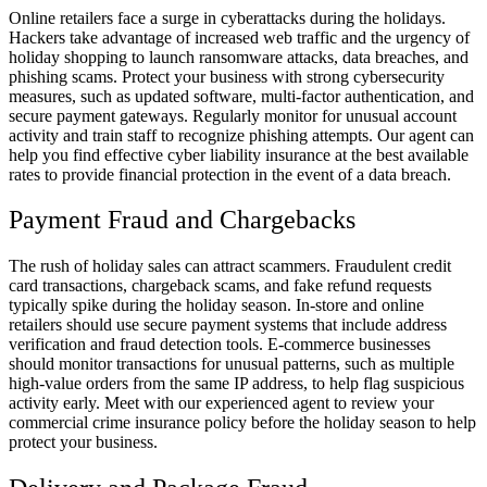
Online retailers face a surge in cyberattacks during the holidays.
Hackers take advantage of increased web traffic and the urgency of
holiday shopping to launch ransomware attacks, data breaches, and
phishing scams. Protect your business with strong cybersecurity
measures, such as updated software, multi-factor authentication, and
secure payment gateways. Regularly monitor for unusual account
activity and train staff to recognize phishing attempts. Our agent can
help you find effective cyber liability insurance at the best available
rates to provide financial protection in the event of a data breach.
Payment Fraud and Chargebacks
The rush of holiday sales can attract scammers. Fraudulent credit
card transactions, chargeback scams, and fake refund requests
typically spike during the holiday season. In-store and online
retailers should use secure payment systems that include address
verification and fraud detection tools. E-commerce businesses
should monitor transactions for unusual patterns, such as multiple
high-value orders from the same IP address, to help flag suspicious
activity early. Meet with our experienced agent to review your
commercial crime insurance policy before the holiday season to help
protect your business.