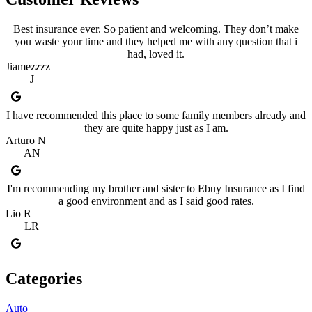
Best insurance ever. So patient and welcoming. They don’t make
you waste your time and they helped me with any question that i
had, loved it.
Jiamezzzz
J
I have recommended this place to some family members already and
they are quite happy just as I am.
Arturo N
AN
I'm recommending my brother and sister to Ebuy Insurance as I find
a good environment and as I said good rates.
Lio R
LR
Categories
Auto