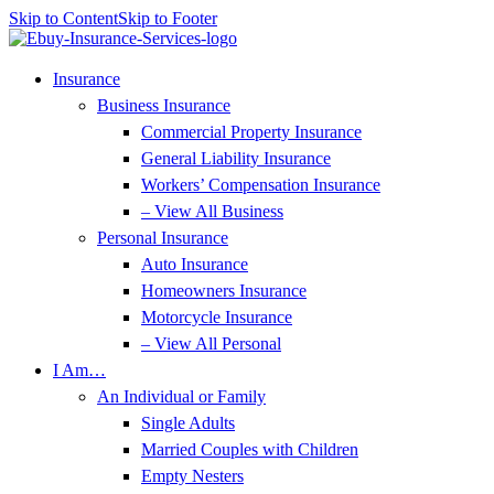
Skip to Content
Skip to Footer
Insurance
Business Insurance
Commercial Property Insurance
General Liability Insurance
Workers’ Compensation Insurance
– View All Business
Personal Insurance
Auto Insurance
Homeowners Insurance
Motorcycle Insurance
– View All Personal
I Am…
An Individual or Family
Single Adults
Married Couples with Children
Empty Nesters