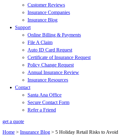
Customer Reviews
Insurance Companies
Insurance Blog
Support
Online Billing & Payments
File A Claim
Auto ID Card Request
Certificate of Insurance Request
Policy Change Request
Annual Insurance Review
Insurance Resources
Contact
Santa Ana Office
Secure Contact Form
Refer a Friend
get a quote
Home
>
Insurance Blog
>
5 Holiday Retail Risks to Avoid