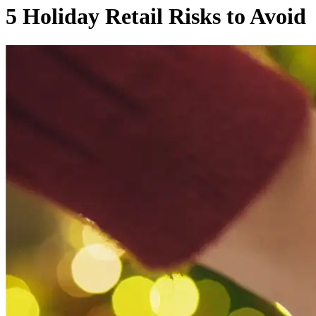
5 Holiday Retail Risks to Avoid